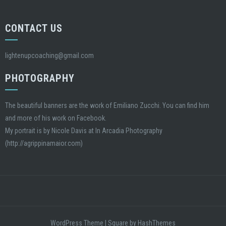
CONTACT US
lightenupcoaching@gmail.com
PHOTOGRAPHY
The beautiful banners are the work of Emiliano Zucchi. You can find him
and more of his work on Facebook.
My portrait is by Nicole Davis at In Arcadia Photography
(http://agrippinamaior.com)
WordPress Theme
|
Square
by HashThemes