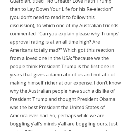
Guardian, titled “No Greater Love Hath Trump
than to Lay Down Your Life for his Re-election”
(you don’t need to read it to follow this
discussion), to which one of my Australian friends
commented: "Can you explain please why Trumps’
approval rating is at an all time high? Are
Americans totally mad?" Which got this reaction
from a loved one in the USA: "because we the
people think President Trump is the first one in
years that gives a damn about us and not about
making himself richer at our expense. I don’t know
why the Australian people have such a dislike of
President Trump and thought President Obama
was the best President the United States of
America ever had. So, perhaps while we are
boggling y’all’s minds y’all are boggling ours. Just