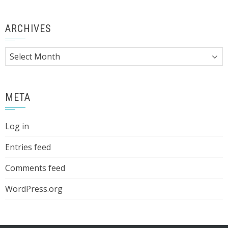
ARCHIVES
Archives
META
Log in
Entries feed
Comments feed
WordPress.org