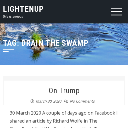
Skip
LIGHTENUP
to
this is serious
content
TAG:
DRAIN THE SWAMP
On Trump
March 30, 2020
No Comments
30 March 2020 A couple of days ago on Facebook I
shared an article by Richard Wolfe in The