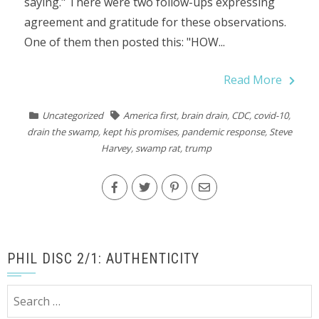
saying." There were two follow-ups expressing
agreement and gratitude for these observations.
One of them then posted this: "HOW...
Read More
Uncategorized
America first
,
brain drain
,
CDC
,
covid-10
,
drain the swamp
,
kept his promises
,
pandemic response
,
Steve
Harvey
,
swamp rat
,
trump
PHIL DISC 2/1: AUTHENTICITY
Search
for: