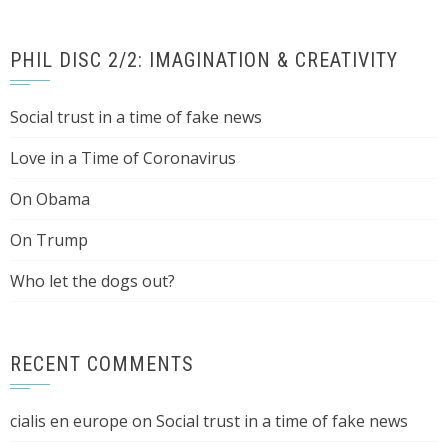
PHIL DISC 2/2: IMAGINATION & CREATIVITY
Social trust in a time of fake news
Love in a Time of Coronavirus
On Obama
On Trump
Who let the dogs out?
RECENT COMMENTS
cialis en europe
on
Social trust in a time of fake news