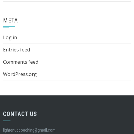
META
Log in
Entries feed
Comments feed
WordPress.org
CONTACT US
lightenupcoaching@gmail.com