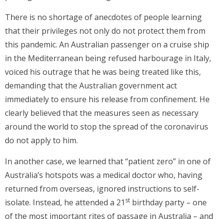
There is no shortage of anecdotes of people learning
that their privileges not only do not protect them from
this pandemic. An Australian passenger on a cruise ship
in the Mediterranean being refused harbourage in Italy,
voiced his outrage that he was being treated like this,
demanding that the Australian government act
immediately to ensure his release from confinement. He
clearly believed that the measures seen as necessary
around the world to stop the spread of the coronavirus
do not apply to him.
In another case, we learned that “patient zero” in one of
Australia’s hotspots was a medical doctor who, having
returned from overseas, ignored instructions to self-
st
isolate. Instead, he attended a 21
birthday party – one
of the most important rites of passage in Australia – and