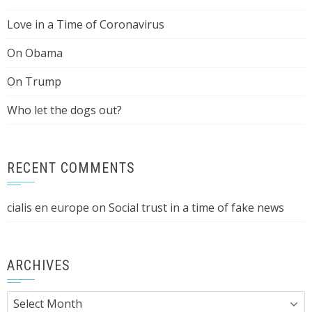
Love in a Time of Coronavirus
On Obama
On Trump
Who let the dogs out?
RECENT COMMENTS
cialis en europe
on
Social trust in a time of fake news
ARCHIVES
Archives