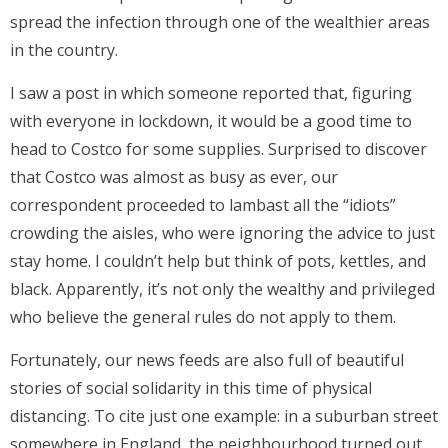
spread the infection through one of the wealthier areas
in the country.
I saw a post in which someone reported that, figuring
with everyone in lockdown, it would be a good time to
head to Costco for some supplies. Surprised to discover
that Costco was almost as busy as ever, our
correspondent proceeded to lambast all the “idiots”
crowding the aisles, who were ignoring the advice to just
stay home. I couldn’t help but think of pots, kettles, and
black. Apparently, it’s not only the wealthy and privileged
who believe the general rules do not apply to them.
Fortunately, our news feeds are also full of beautiful
stories of social solidarity in this time of physical
distancing. To cite just one example: in a suburban street
somewhere in England, the neighbourhood turned out