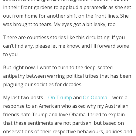
in their front gardens to applaud a paramedic as she set
out from home for another shift on the front lines. She
was brought to tears. My eyes got a bit leaky, too.
There are countless stories like this circulating. If you
can’t find any, please let me know, and I’ll forward some
to you!
But right now, I want to turn to the deep-seated
antipathy between warring political tribes that has been
plaguing our societies for decades.
My last two posts –
On Trump
and
On Obama
– were a
response to an American who asked why my Australian
friends hate Trump and love Obama. I tried to explain
that these sentiments are not partisan, but based on
observations of their respective behaviours, policies and