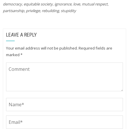
democracy
,
equitable society
,
ignorance
,
love
,
mutual respect
,
partisanship
,
privilege
,
rebuilding
,
stupidity
LEAVE A REPLY
Your email address will not be published.
Required fields are
marked
*