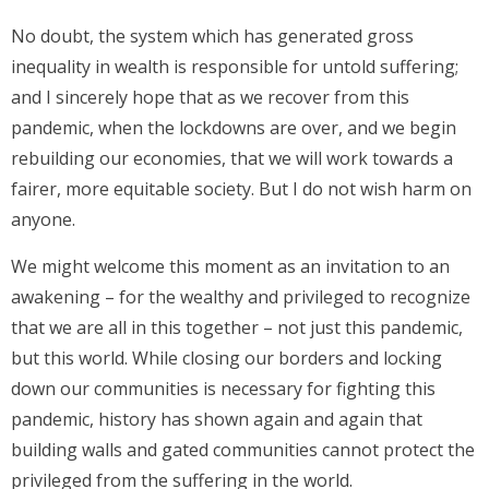
No doubt, the system which has generated gross
inequality in wealth is responsible for untold suffering;
and I sincerely hope that as we recover from this
pandemic, when the lockdowns are over, and we begin
rebuilding our economies, that we will work towards a
fairer, more equitable society. But I do not wish harm on
anyone.
We might welcome this moment as an invitation to an
awakening – for the wealthy and privileged to recognize
that we are all in this together – not just this pandemic,
but this world. While closing our borders and locking
down our communities is necessary for fighting this
pandemic, history has shown again and again that
building walls and gated communities cannot protect the
privileged from the suffering in the world.