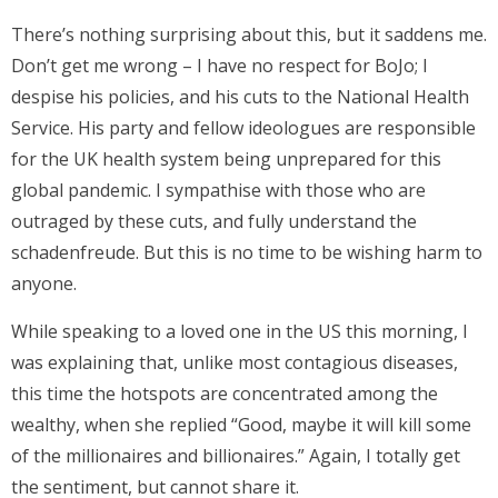
There’s nothing surprising about this, but it saddens me.
Don’t get me wrong – I have no respect for BoJo; I
despise his policies, and his cuts to the National Health
Service. His party and fellow ideologues are responsible
for the UK health system being unprepared for this
global pandemic. I sympathise with those who are
outraged by these cuts, and fully understand the
schadenfreude. But this is no time to be wishing harm to
anyone.
While speaking to a loved one in the US this morning, I
was explaining that, unlike most contagious diseases,
this time the hotspots are concentrated among the
wealthy, when she replied “Good, maybe it will kill some
of the millionaires and billionaires.” Again, I totally get
the sentiment, but cannot share it.