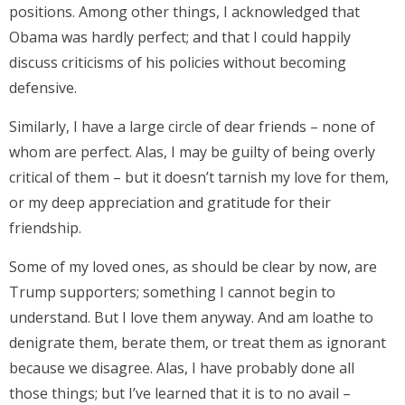
positions. Among other things, I acknowledged that
Obama was hardly perfect; and that I could happily
discuss criticisms of his policies without becoming
defensive.
Similarly, I have a large circle of dear friends – none of
whom are perfect. Alas, I may be guilty of being overly
critical of them – but it doesn’t tarnish my love for them,
or my deep appreciation and gratitude for their
friendship.
Some of my loved ones, as should be clear by now, are
Trump supporters; something I cannot begin to
understand. But I love them anyway. And am loathe to
denigrate them, berate them, or treat them as ignorant
because we disagree. Alas, I have probably done all
those things; but I’ve learned that it is to no avail –