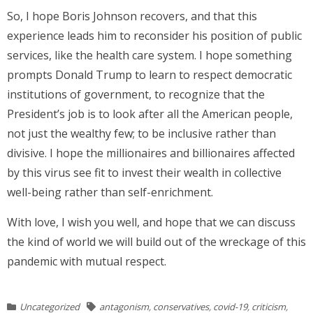
So, I hope Boris Johnson recovers, and that this
experience leads him to reconsider his position of public
services, like the health care system. I hope something
prompts Donald Trump to learn to respect democratic
institutions of government, to recognize that the
President’s job is to look after all the American people,
not just the wealthy few; to be inclusive rather than
divisive. I hope the millionaires and billionaires affected
by this virus see fit to invest their wealth in collective
well-being rather than self-enrichment.
With love, I wish you well, and hope that we can discuss
the kind of world we will build out of the wreckage of this
pandemic with mutual respect.
Uncategorized
antagonism
,
conservatives
,
covid-19
,
criticism
,