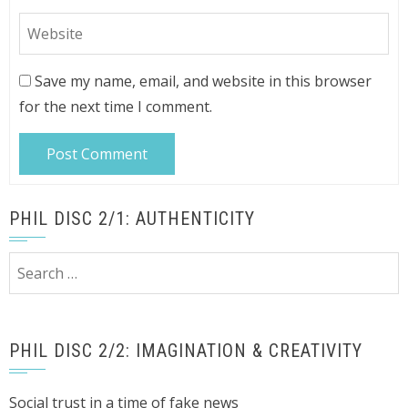
Save my name, email, and website in this browser
for the next time I comment.
PHIL DISC 2/1: AUTHENTICITY
Search
for:
PHIL DISC 2/2: IMAGINATION & CREATIVITY
Social trust in a time of fake news