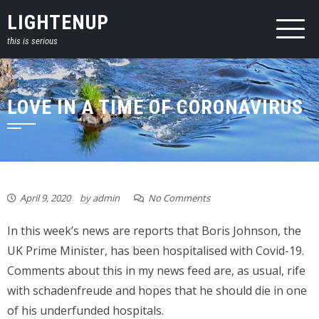
Skip
LIGHTENUP
to
this is serious
content
LOVE IN A TIME OF CORONAVIRUS
April 9, 2020
by
admin
No Comments
In this week’s news are reports that Boris Johnson, the
UK Prime Minister, has been hospitalised with Covid-19.
Comments about this in my news feed are, as usual, rife
with schadenfreude and hopes that he should die in one
of his underfunded hospitals.