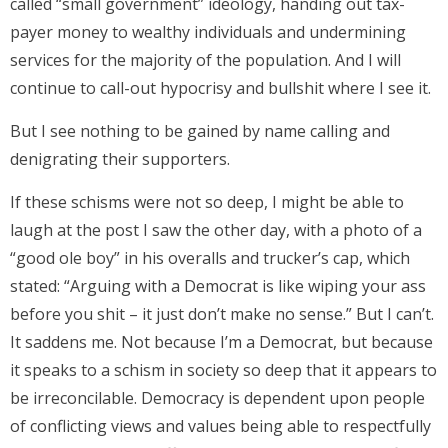
called “small government” ideology, handing out tax-
payer money to wealthy individuals and undermining
services for the majority of the population. And I will
continue to call-out hypocrisy and bullshit where I see it.
But I see nothing to be gained by name calling and
denigrating their supporters.
If these schisms were not so deep, I might be able to
laugh at the post I saw the other day, with a photo of a
“good ole boy” in his overalls and trucker’s cap, which
stated: “Arguing with a Democrat is like wiping your ass
before you shit – it just don’t make no sense.” But I can’t.
It saddens me. Not because I’m a Democrat, but because
it speaks to a schism in society so deep that it appears to
be irreconcilable. Democracy is dependent upon people
of conflicting views and values being able to respectfully