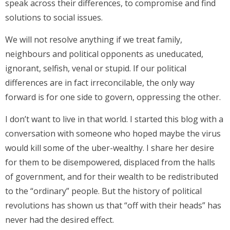
speak across their differences, to compromise and find
solutions to social issues.
We will not resolve anything if we treat family,
neighbours and political opponents as uneducated,
ignorant, selfish, venal or stupid. If our political
differences are in fact irreconcilable, the only way
forward is for one side to govern, oppressing the other.
I don’t want to live in that world. I started this blog with a
conversation with someone who hoped maybe the virus
would kill some of the uber-wealthy. I share her desire
for them to be disempowered, displaced from the halls
of government, and for their wealth to be redistributed
to the “ordinary” people. But the history of political
revolutions has shown us that “off with their heads” has
never had the desired effect.