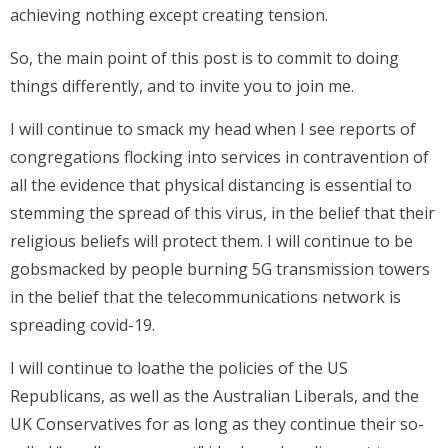
achieving nothing except creating tension.
So, the main point of this post is to commit to doing
things differently, and to invite you to join me.
I will continue to smack my head when I see reports of
congregations flocking into services in contravention of
all the evidence that physical distancing is essential to
stemming the spread of this virus, in the belief that their
religious beliefs will protect them. I will continue to be
gobsmacked by people burning 5G transmission towers
in the belief that the telecommunications network is
spreading covid-19.
I will continue to loathe the policies of the US
Republicans, as well as the Australian Liberals, and the
UK Conservatives for as long as they continue their so-