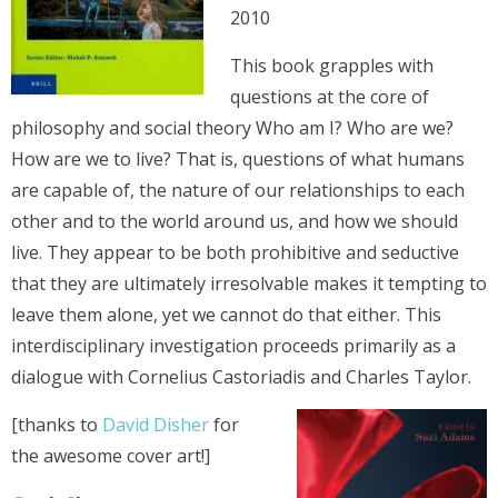
2010
This book grapples with
questions at the core of
philosophy and social theory Who am I? Who are we?
How are we to live? That is, questions of what humans
are capable of, the nature of our relationships to each
other and to the world around us, and how we should
live. They appear to be both prohibitive and seductive
that they are ultimately irresolvable makes it tempting to
leave them alone, yet we cannot do that either. This
interdisciplinary investigation proceeds primarily as a
dialogue with Cornelius Castoriadis and Charles Taylor.
[thanks to
David Disher
for
the awesome cover art!]