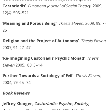
Castoriadis’
European Journal of Social Theory
, 2009,
12(4): 505–521
‘Meaning and Porous Being’
Thesis Eleven
, 2009, 99: 7–
26
‘Religion and the Project of Autonomy’
Thesis Eleven
,
2007, 91: 27–47
‘Re-Imagining Castoriadis’ Psychic Monad’
Thesis
Eleven
,2005, 83: 5–14
‘Further Towards a Sociology of Evil’
Thesis Eleven
,
2004, 79: 65–74
Book Reviews
Jeffrey Klooger,
Castoriadis: Psyche, Society,