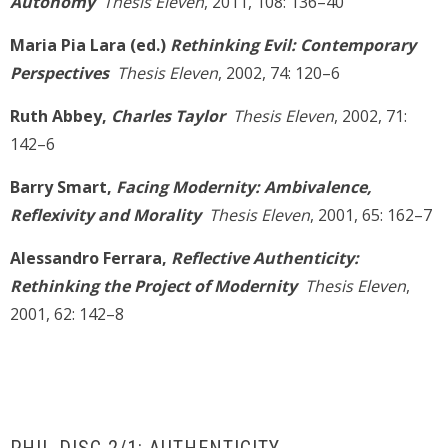
Autonomy
Thesis Eleven
, 2011, 108: 136–40
Maria Pia Lara (ed.)
Rethinking Evil: Contemporary
Perspectives
Thesis Eleven
, 2002, 74: 120–6
Ruth Abbey,
Charles Taylor
Thesis Eleven
, 2002, 71:
142–6
Barry Smart,
Facing Modernity: Ambivalence,
Reflexivity and Morality
Thesis Eleven
, 2001, 65: 162–7
Alessandro Ferrara,
Reflective Authenticity:
Rethinking the Project of Modernity
Thesis Eleven
,
2001, 62: 142–8