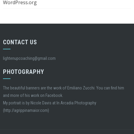
WordPress.org
CONTACT US
lightenupcoaching@gmail.com
PHOTOGRAPHY
The beautiful banners are the work of Emiliano Zucchi. You can find him
and more of his work on Facebook.
My portrait is by Nicole Davis at In Arcadia Photography
(http://agrippinamaior.com)