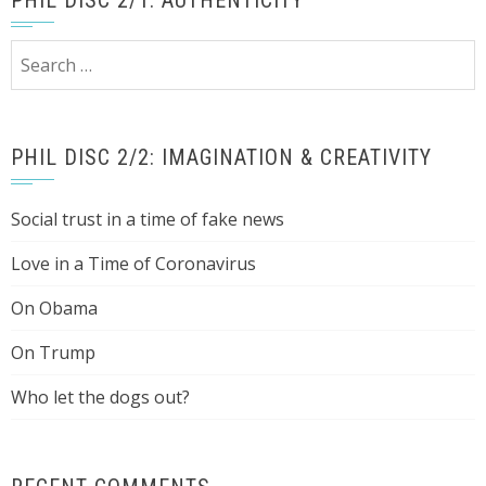
PHIL DISC 2/1: AUTHENTICITY
Search
for:
PHIL DISC 2/2: IMAGINATION & CREATIVITY
Social trust in a time of fake news
Love in a Time of Coronavirus
On Obama
On Trump
Who let the dogs out?