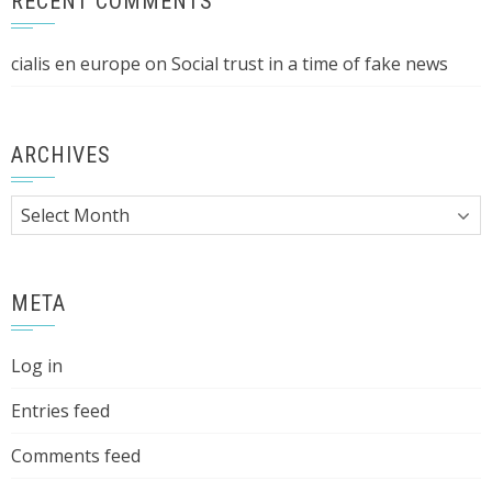
RECENT COMMENTS
cialis en europe
on
Social trust in a time of fake news
ARCHIVES
Archives
META
Log in
Entries feed
Comments feed