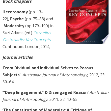
Book
Chapters
Heteronomy
(pp. 13–
22),
Psyche
(pp. 75–88) and
Modernity
(pp.179–190) in
Suzi Adams (ed.)
Cornelius
Castoriadis: Key Concepts,
Continuum: London,2014,
Journal articles
‘From Dividual and Individual Selves to Porous
Subjects’
Australian Journal of Anthropology
, 2012, 23:
50–64
‘“Deep Engagement” & Disengaged Reason’
Australian
Journal of Anthropology
, 2011, 22: 40–55
‘The Constitution of Modernity: A Critique of