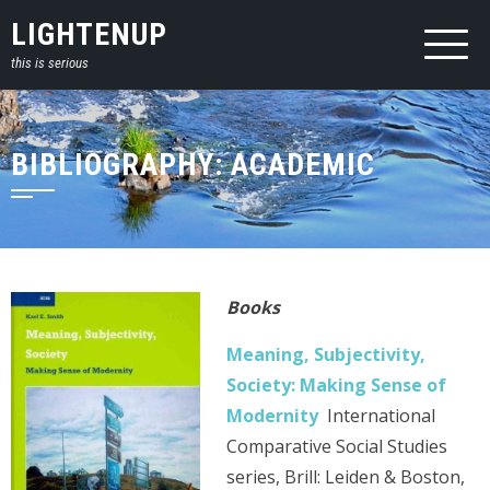
Skip
LIGHTENUP
to
this is serious
content
BIBLIOGRAPHY: ACADEMIC
Books
Meaning, Subjectivity,
Society: Making Sense of
Modernity
International
Comparative Social Studies
series, Brill: Leiden & Boston,